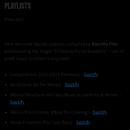
Playlists
9 May 2021
Here are some Spotify playlists compiled by
Biscoito Fino
and including the single “A Filha da Porta-Bandeira” – lots of
great music to listen to any time!
Lançamentos 2021 (2021 Releases) –
Spotify
No Volante (At the Wheel) –
Spotify
Música Para Ouvir em Casa (Music to Listen to at Home) –
Spotify
Música Pra Cozinhar (Music for Cooking) –
Spotify
Nesse Friozinho (For Cool Days) –
Spotify