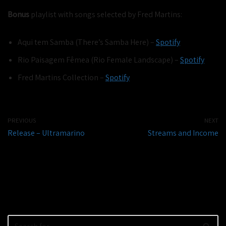
Bonus
playlist with songs selected by Fred Martins:
Aqui tem Samba (There’s Samba Here) –
Spotify
Rio Paisagem Fêmea (Rio Female Landscape) –
Spotify
Fred Martins Collection –
Spotify
PREVIOUS
NEXT
Release – Ultramarino
Streams and Income