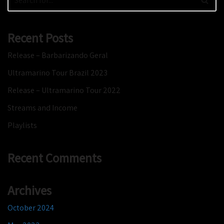
Recent Posts
Release – Barbarizando Geral
Ultramarino Tour Brazil 2023
Release – Ultramarino Tour 2022
Streams and Income
Playlists
Recent Comments
Archives
October 2024