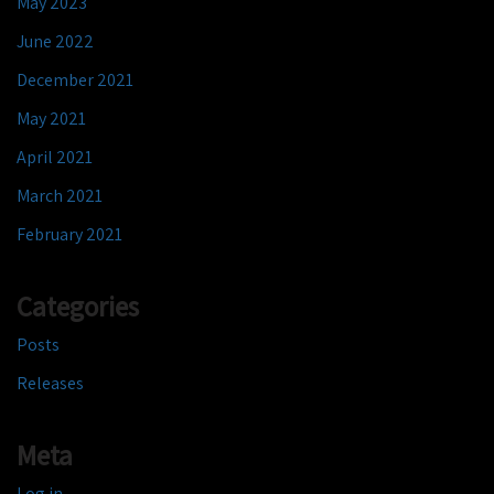
May 2023
June 2022
December 2021
May 2021
April 2021
March 2021
February 2021
Categories
Posts
Releases
Meta
Log in