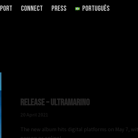
port
Connect
Press
Português
Release – Ultramarino
20 April 2021
The new album hits digital platforms on May 7, with
person or online!