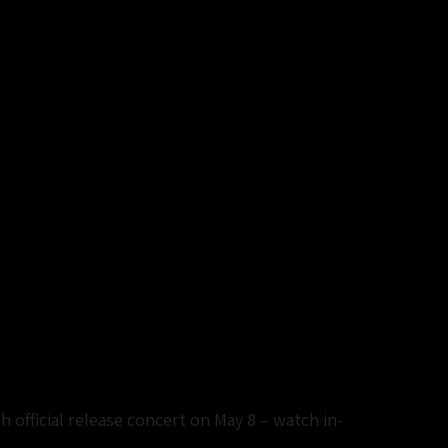
 official release concert on May 8 – watch in-