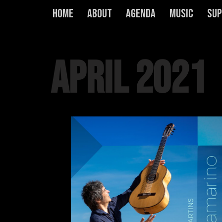
Home
About
Agenda
Music
Sup
Skip
to
content
April 2021