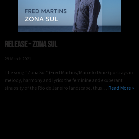
Release – Zona Sul
29 March 2021
The song “Zona Sul” (Fred Martins/Marcelo Diniz) portrays in
melody, harmony and lyrics the feminine and exuberant
sinuosity of the Rio de Janeiro landscape, thus…
Read More »