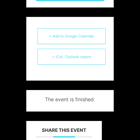
+ Add to Google Calendar
+ iCal / Outlook export
The event is finished.
SHARE THIS EVENT