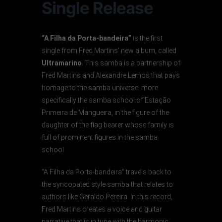
Single Release
“A Filha da Porta-bandeira”
is the first
single from Fred Martins’ new album, called
Ultramarino
. This samba is a partnership of
Fred Martins and Alexandre Lemos that pays
homage to the samba universe, more
specifically the samba school of Estação
Primeira de Mangueira, in the figure of the
daughter of the flag bearer whose family is
full of prominent figures in the samba
school.
“A Filha da Porta-bandeira” travels back to
the syncopated style samba that relates to
authors like Geraldo Pereira. In this record,
Fred Martins creates a voice and guitar
narrative that is in tune with the harmonic