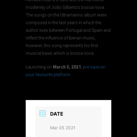
modernity of João Gilberto’s bossa nova.
The songs on the Ultramarino album were
composed in the last years in which the
author lives between Portugal and Spain and
reflect the influence of Iberian music,
however, this song represents his first
musical base, which is bossa nova.
Launching on
March 5, 2021
,
pre-save on
your favourite platform
.
DATE
Mar 05 2021