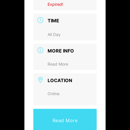
Expired!
TIME
All Day
MORE INFO
Read More
LOCATION
Online
Read More